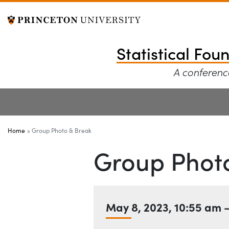
Statistical Founda
Off screen link:
Skip to content
Statistical Fou
A conference
Main Menu
Home
Group Photo & Break
Group Phot
Date
May 8, 2023
,
10:55 am