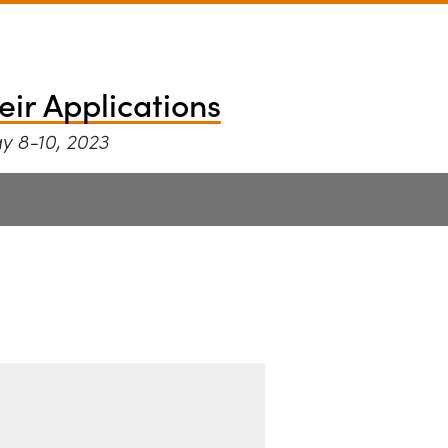
ce and their Appli
eir Applications
ay 8-10, 2023