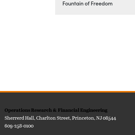
Location
Fountain of Freedom
FOOTER
Operations Research & Financial Engineering
Sherrerd Hall, Charlton Street, Princeton, NJ 08544
609-258-0100