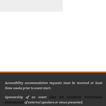
Accessibility accommodation requests must be received at least
three weeks prior to event start.
Sponsorship of an event
does not constitute institutional
endorsement
of external speakers or views presented.