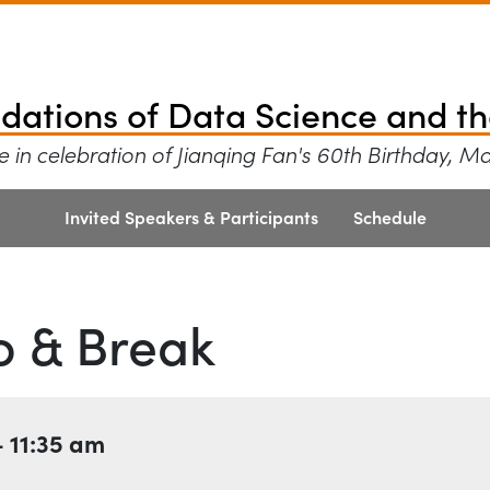
tions of Data Scien
ndations of Data Science and th
 in celebration of Jianqing Fan's 60th Birthday, M
Invited Speakers & Participants
Schedule
o & Break
–
11:35 am