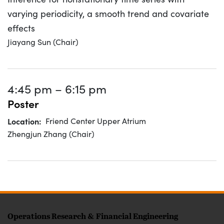
varying periodicity, a smooth trend and covariate
effects
Jiayang Sun (Chair)
4:45 pm
–
6:15 pm
Poster
Location
Friend Center Upper Atrium
Zhengjun Zhang (Chair)
FOOTER
Operations Research & Financial Engineering