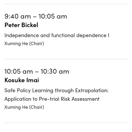
9:40 am
–
10:05 am
Peter Bickel
Independence and functional dependence I
Xuming He (Chair)
10:05 am
–
10:30 am
Kosuke Imai
Safe Policy Learning through Extrapolation:
Application to Pre-trial Risk Assessment
Xuming He (Chair)