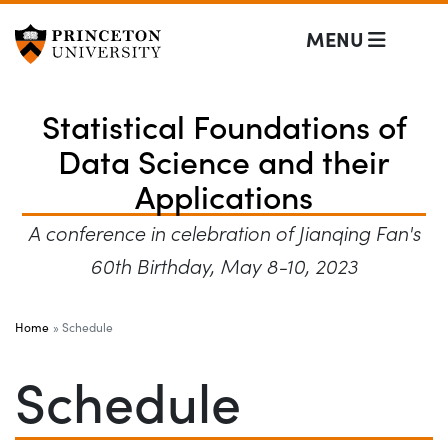
Statistical Founda
Off screen link:
Skip to content
MENU
Statistical Foundations of
Data Science and their
Applications
A conference in celebration of Jianqing Fan's
60th Birthday, May 8-10, 2023
Main Menu
Home
Schedule
Schedule