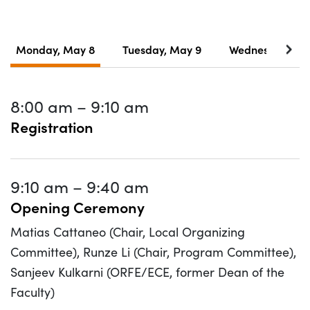
Monday, May 8
Tuesday, May 9
Wednesday, Ma
8:00 am
–
9:10 am
Registration
9:10 am
–
9:40 am
Opening Ceremony
Matias Cattaneo (Chair, Local Organizing
Committee), Runze Li (Chair, Program Committee),
Sanjeev Kulkarni (ORFE/ECE, former Dean of the
Faculty)