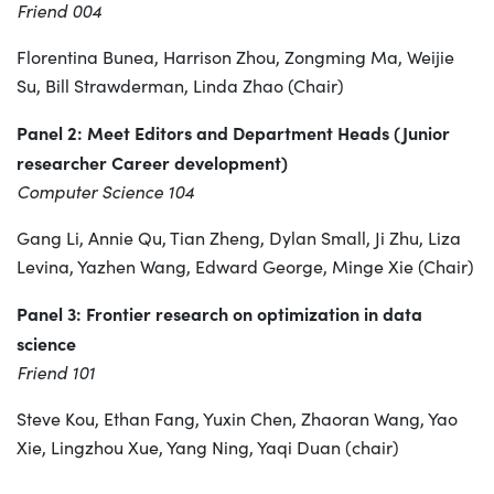
Friend 004
Florentina Bunea, Harrison Zhou, Zongming Ma, Weijie
Su, Bill Strawderman, Linda Zhao (Chair)
Panel 2: Meet Editors and Department Heads (Junior
researcher Career development)
Computer Science 104
Gang Li, Annie Qu, Tian Zheng, Dylan Small, Ji Zhu, Liza
Levina, Yazhen Wang, Edward George, Minge Xie (Chair)
Panel 3: Frontier research on optimization in data
science
Friend 101
Steve Kou, Ethan Fang, Yuxin Chen, Zhaoran Wang, Yao
Xie, Lingzhou Xue, Yang Ning, Yaqi Duan (chair)