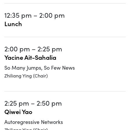
12:35 pm
–
2:00 pm
Lunch
2:00 pm
–
2:25 pm
Yacine Ait-Sahalia
So Many Jumps, So Few News
Zhiliang Ying (Chair)
2:25 pm
–
2:50 pm
Qiwei Yao
Autoregressive Networks
Zhiliang Ying (Chair)