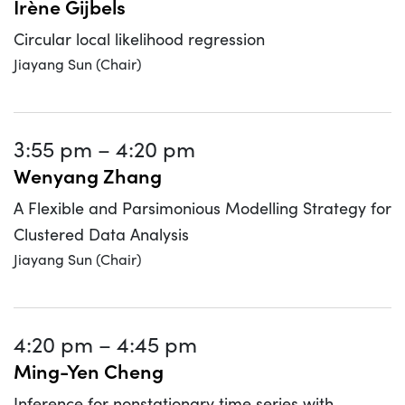
Irène Gijbels
Circular local likelihood regression
Jiayang Sun (Chair)
3:55 pm
–
4:20 pm
Wenyang Zhang
A Flexible and Parsimonious Modelling Strategy for
Clustered Data Analysis
Jiayang Sun (Chair)
4:20 pm
–
4:45 pm
Ming-Yen Cheng
Inference for nonstationary time series with