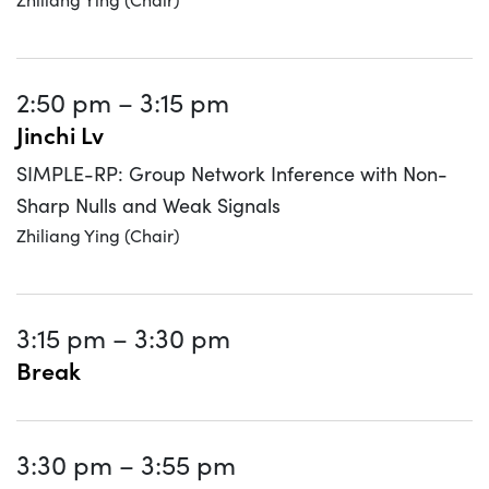
2:50 pm
–
3:15 pm
Jinchi Lv
SIMPLE-RP: Group Network Inference with Non-
Sharp Nulls and Weak Signals
Zhiliang Ying (Chair)
3:15 pm
–
3:30 pm
Break
3:30 pm
–
3:55 pm