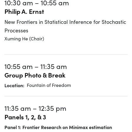
10:30 am
–
10:55 am
Philip A. Ernst
New Frontiers in Statistical Inference for Stochastic
Processes
Xuming He (Chair)
10:55 am
–
11:35 am
Group Photo & Break
Location
Fountain of Freedom
11:35 am
–
12:35 pm
Panels 1, 2, & 3
Panel 1: Frontier Research on Minimax estimation